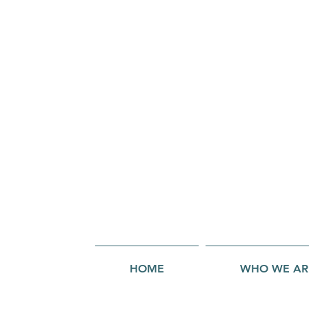
HOME
WHO WE AR