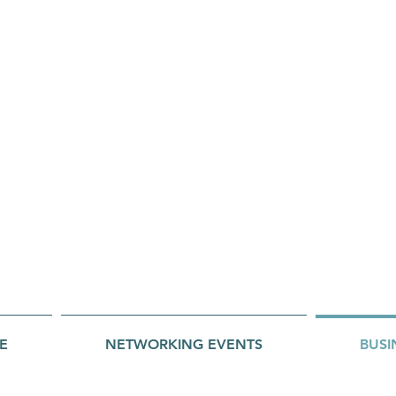
E
NETWORKING EVENTS
BUSI