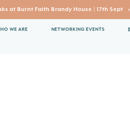
s at Burnt Faith Brandy House | 17th Sept
HO WE ARE
NETWORKING EVENTS