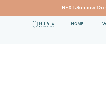
NEXT:Summer Drink
HOME
W