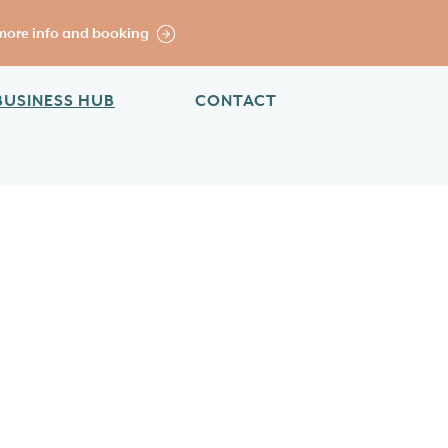
more info and booking
BUSINESS HUB
CONTACT