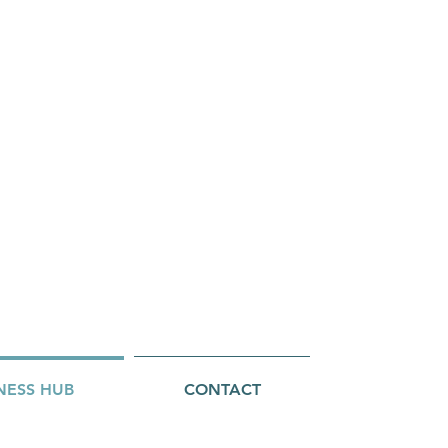
NESS HUB
CONTACT