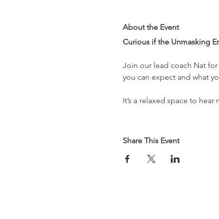
About the Event
Curious if the Unmasking E
Join our lead coach Nat for 
you can expect and what you
It’s a relaxed space to hear 
Share This Event