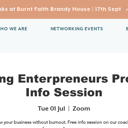
s at Burnt Faith Brandy House | 17th Sept
HO WE ARE
NETWORKING EVENTS
ng Enterpreneurs P
Info Session
Tue 01 Jul
  |  
Zoom
 your business without burnout. Free info session on our coa