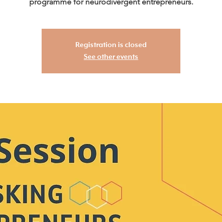
programme for neurodivergent entrepreneurs.
Registration is closed
See other events