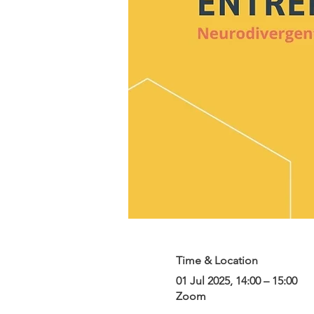
Time & Location
01 Jul 2025, 14:00 – 15:00
Zoom