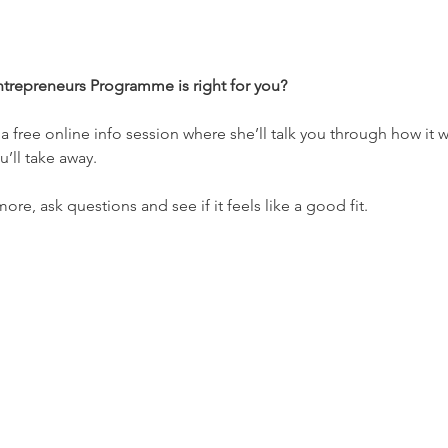
ntrepreneurs Programme is right for you?
a free online info session where she’ll talk you through how it w
’ll take away. 
more, ask questions and see if it feels like a good fit.