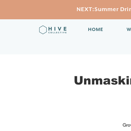
NEXT:Summer Drink
HOME
W
Unmaski
Grow