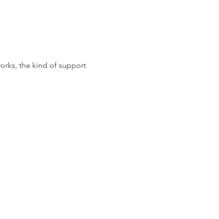
orks, the kind of support 