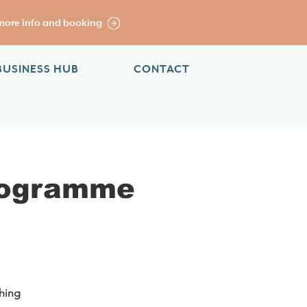
more info and booking
BUSINESS HUB
CONTACT
rogramme
ching