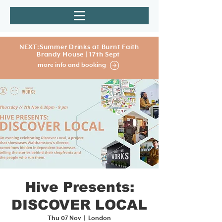
NEXT:Summer Drinks at Burnt Faith
Brandy House | 17th Sept
more info and booking
Hive Presents:
DISCOVER LOCAL
Thu 07 Nov
  |  
London