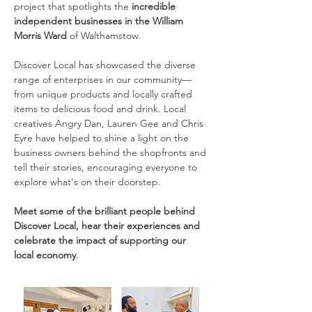
project that spotlights the 
incredible 
independent businesses in the William 
Morris Ward
 of Walthamstow.
Discover Local has showcased the diverse 
range of enterprises in our community—
from unique products and locally crafted 
items to delicious food and drink. Local 
creatives Angry Dan, Lauren Gee and Chris 
Eyre have helped to shine a light on the 
business owners behind the shopfronts and 
tell their stories, encouraging everyone to 
explore what's on their doorstep.
Meet some of the brilliant people behind 
Discover Local, hear their experiences and 
celebrate the impact of supporting our 
local economy
.