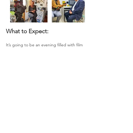
What to Expect:
It’s going to be an evening filled with film 
screenings, conversations and the chance 
to connect with local business owners and 
creatives over a drink.
Read More >
Share This Event