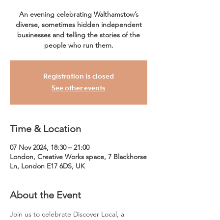
An evening celebrating Walthamstow’s
diverse, sometimes hidden independent
businesses and telling the stories of the
people who run them.
Registration is closed
See other events
Time & Location
07 Nov 2024, 18:30 – 21:00
London, Creative Works space, 7 Blackhorse
Ln, London E17 6DS, UK
About the Event
Join us to celebrate Discover Local, a 